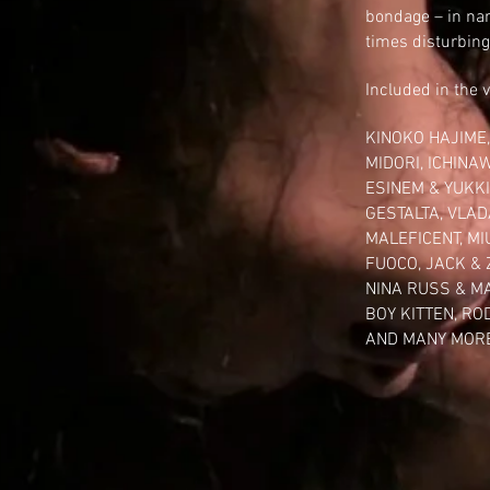
bondage
– in nar
times disturbing
Included in the 
KINOKO HAJIME
MIDORI
, ICHINA
ESINEM
& YUKKI
GESTALTA
,
VLAD
MALEFICENT
,
MI
FUOCO
,
JACK &
NINA RUSS
&
M
BOY KITTEN
,
RO
AND MANY MORE!