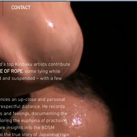
CONTACT
d’s top
Kinbaku
artists contribute
E OF ROPE
, some tying while
d and suspended – with a few
nces an up-close and personal
 respectful distance. He records
s and feelings, documenting the
oring the euphoria of practising
are insights into the
BDSM
 the true story of Japanese rope