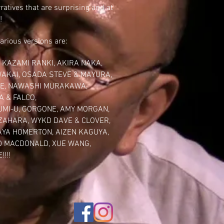
ratives that are surprising and at
!
various versions are:
,
KAZAMI RANKI
,
AKIRA NAKA
,
WAKAI,
OSADA STEVE
& MAYURA,
E,
NAWASHI MURAKAWA
,
A & FALCO,
UMI-U
, GORGONE,
AMY MORGAN
,
 ZAHARA
,
WYKD DAVE & CLOVER
,
AYA HOMERTON
,
AIZEN KAGUYA
,
D
MACDONALD
,
XUE WANG
,
!!!