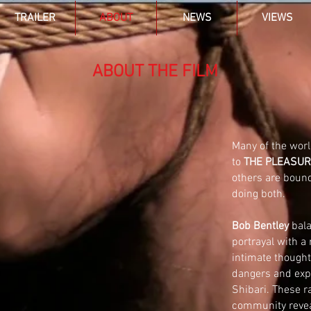
TRAILER
ABOUT
NEWS
VIEWS
ABOUT THE FILM
Many of the worl
to
THE PLEASUR
others are boun
doing both.
Bob Bentley
bala
portrayal with a
intimate thought
dangers and expl
Shibari
. These r
community reveal